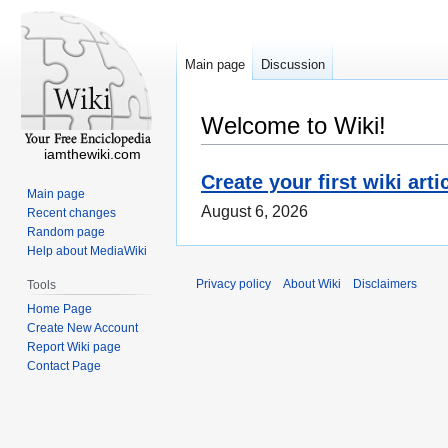
Main page
Discussion
Welcome to Wiki!
iamthewiki.com
Create your first wiki arti
Main page
August 6, 2026
Recent changes
Random page
Help about MediaWiki
Privacy policy
About Wiki
Disclaimers
Tools
Home Page
Create New Account
Report Wiki page
Contact Page