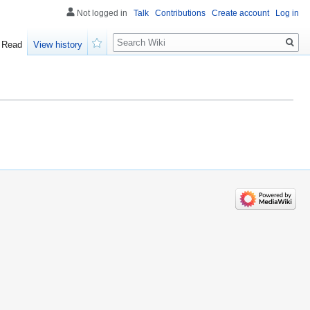
Not logged in
Talk
Contributions
Create account
Log in
Search
Read
View history
Watch